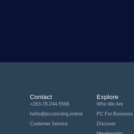
Contact
Explore
+263-78-244-5566
Who We Are
hello@pcconcierg.online
PC For Business
Customer Service
Discover
Membership