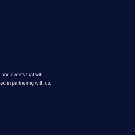
 and events that will
ed in partnering with us,