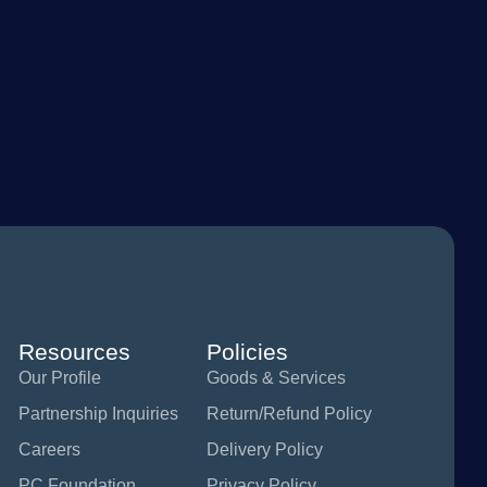
Resources
Policies
Our Profile
Goods & Services
Partnership Inquiries
Return/Refund Policy
Careers
Delivery Policy
PC Foundation
Privacy Policy