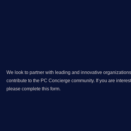
We look to partner with leading and innovative organizations
contribute to the PC Concierge community. If you are interest
please complete this form.