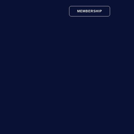
MEMBERSHIP